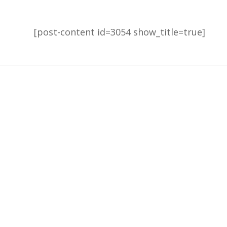
[post-content id=3054 show_title=true]