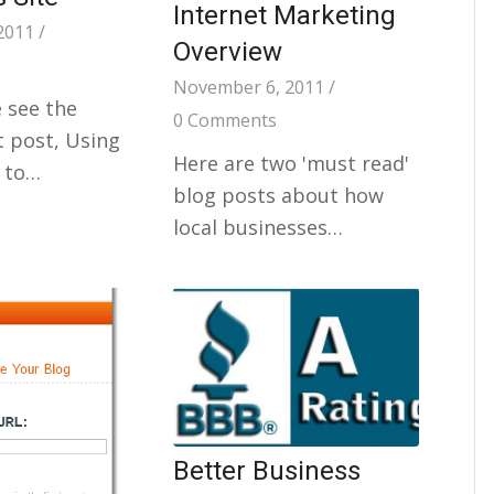
Internet Marketing
2011
/
Overview
November 6, 2011
/
 see the
0 Comments
 post, Using
Here are two 'must read'
 to…
blog posts about how
local businesses…
Better Business