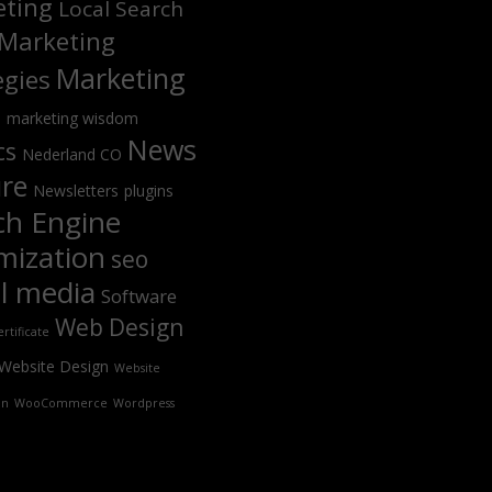
ting
Local Search
Marketing
Marketing
egies
s
marketing wisdom
News
cs
Nederland CO
ure
Newsletters
plugins
ch Engine
mization
seo
al media
Software
Web Design
rtificate
Website Design
Website
on
WooCommerce
Wordpress