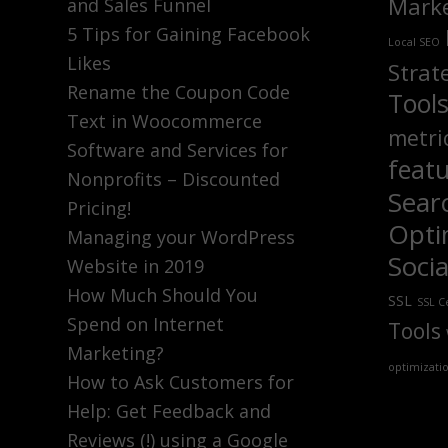
Marke
and Sales Funnel
5 Tips for Gaining Facebook
Local SEO
Likes
Strat
Rename the Coupon Code
Tool
Text in Woocommerce
metri
Software and Services for
feat
Nonprofits – Discounted
Sear
Pricing!
Opti
Managing your WordPress
Soci
Website in 2019
How Much Should You
SSL
SSL Ce
Spend on Internet
Tools
Marketing?
optimizati
How to Ask Customers for
Help: Get Feedback and
Reviews (!) using a Google