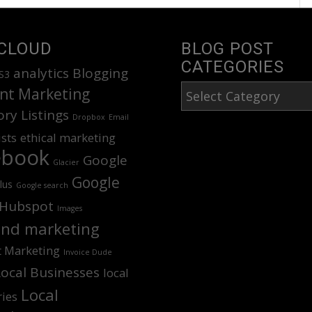
CLOUD
BLOG POST
CATEGORIES
analytics
Blogging
S3
Blog
nt Marketing
Post
ory Listings
Dropbox
Email
Categories
ists
ethical marketing
ebook
Google
Glacier
Google
lus
Google search
Hubspot
Images
nd marketing
t Marketing
Invoice Dude
Local Businesses
local
Local
ries