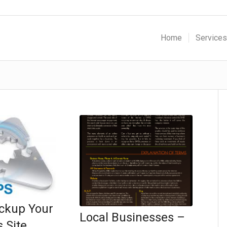
Home
Services
ckup Your
Local Businesses –
 Site