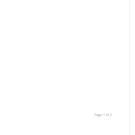
Page 1 of 3