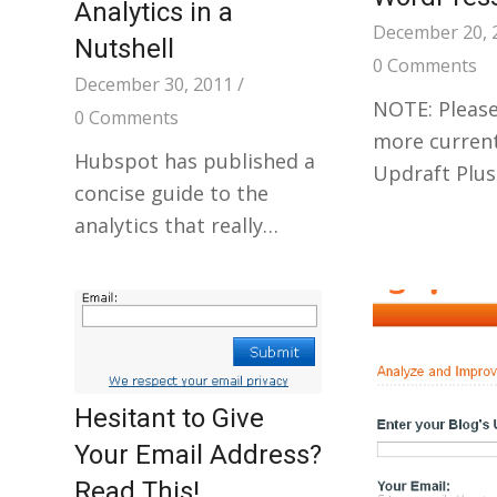
Analytics in a
December 20, 
Nutshell
0 Comments
December 30, 2011
/
NOTE: Please
0 Comments
more current
Hubspot has published a
Updraft Plus
concise guide to the
analytics that really…
Hesitant to Give
Your Email Address?
Read This!