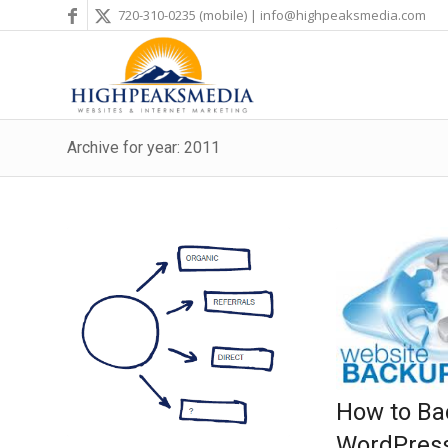
720-310-0235
(mobile) |
info@highpeaksmedia.com
Archive for year: 2011
How to Ba
WordPress