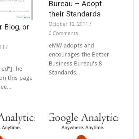
Bureau – Adopt
their Standards
October 12, 2011
/
 Blog, or
0 Comments
eMW adopts and
11
/
encourages the Better
Business Bureau's 8
"red"]The
Standards…
on this page
 See…