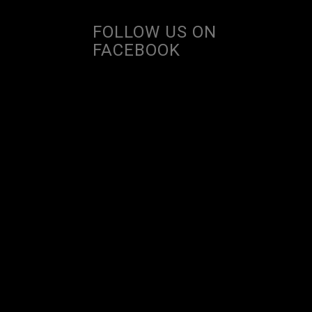
FOLLOW US ON
FACEBOOK