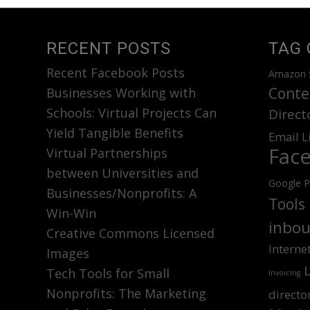
RECENT POSTS
TAG 
Recent Facebook Posts
Amazon 
Conte
Businesses Working with
Schools: Virtual Projects Can
Direct
Yield Tangible Benefits
Email L
Fac
Virtual Partnerships
between Universities and
Google P
Businesses/Nonprofits: A
Tools
Win-Win
inbou
Creative Commons Licensed
Interne
Images
Tech Tools for Small
Invoicing
Nonprofits: The Marketing
directo