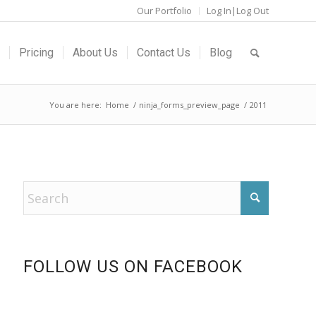
Our Portfolio
Log In|Log Out
Pricing
About Us
Contact Us
Blog
You are here:
Home
/
ninja_forms_preview_page
/
2011
FOLLOW US ON FACEBOOK