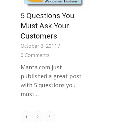
5 Questions You
Must Ask Your
Customers
October 3, 2011
/
0 Comments
Manta.com just
published a great post
with 5 questions you
must…
1
2
3