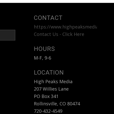
CONTACT
https://www.highpeaksmedia.com
<b
Contact Us - Click Here
HOURS
M-F, 9-6
LOCATION
High Peaks Media
207 Willies Lane
PO Box 341
Rollinsville, CO 80474
720-432-4549