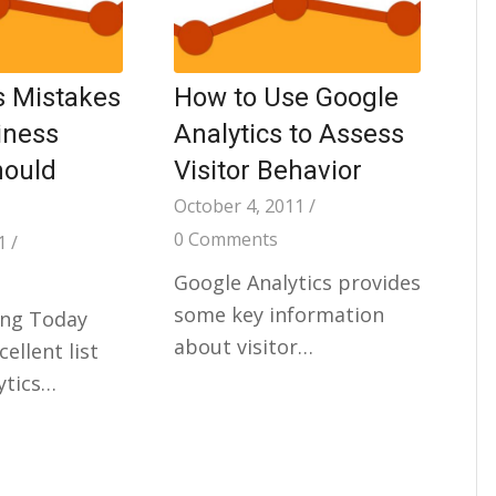
s Mistakes
How to Use Google
iness
Analytics to Assess
hould
Visitor Behavior
October 4, 2011
/
0 Comments
1
/
Google Analytics provides
some key information
ng Today
about visitor…
ellent list
ytics…