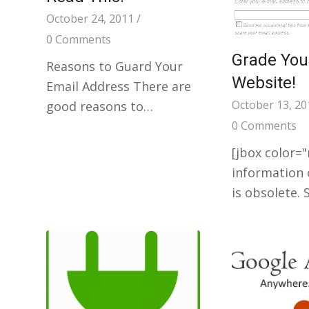
October 24, 2011
/
0 Comments
Grade Your
Reasons to Guard Your
Website!
Email Address There are
October 13, 20
good reasons to…
0 Comments
[jbox color=
information 
is obsolete.