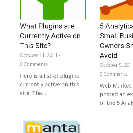
What Plugins are
5 Analytic
Currently Active on
Small Bus
This Site?
Owners S
Avoid
October 11, 2011
/
0 Comments
October 5, 201
0 Comments
Here is a list of plugins
currently active on this
Web Marketi
site. The…
posted an exc
of the 5 Anal