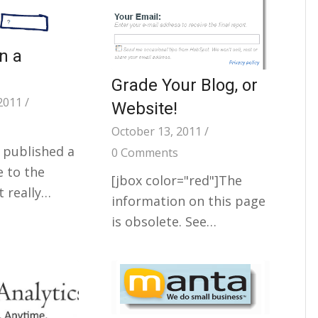
in a
Grade Your Blog, or
2011
/
Website!
October 13, 2011
/
 published a
0 Comments
e to the
[jbox color="red"]The
t really…
information on this page
is obsolete. See…