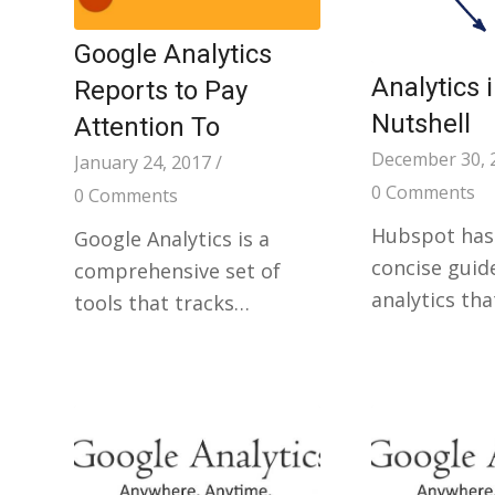
Google Analytics
Analytics 
Reports to Pay
Nutshell
Attention To
December 30, 
January 24, 2017
/
0 Comments
0 Comments
Hubspot has
Google Analytics is a
concise guid
comprehensive set of
analytics tha
tools that tracks…