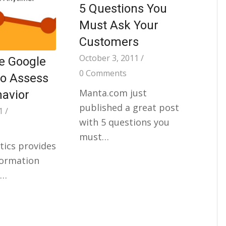
5 Questions You
Must Ask Your
Customers
October 3, 2011
/
e Google
0 Comments
to Assess
Manta.com just
havior
published a great post
1
/
with 5 questions you
must…
tics provides
formation
r…