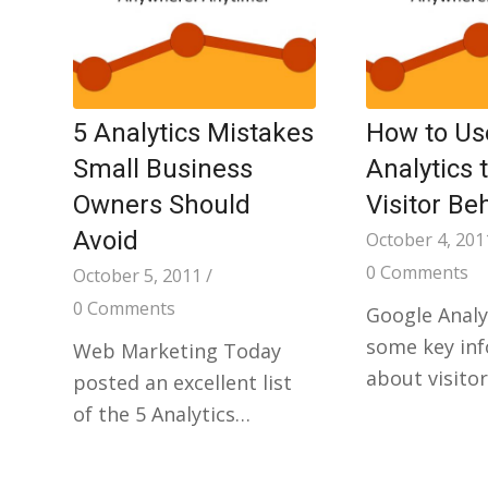
5 Analytics Mistakes
How to Us
Small Business
Analytics 
Owners Should
Visitor Be
Avoid
October 4, 201
0 Comments
October 5, 2011
/
0 Comments
Google Analy
some key in
Web Marketing Today
about visito
posted an excellent list
of the 5 Analytics…