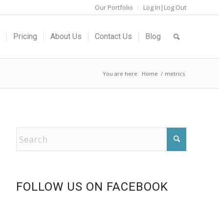
Our Portfolio
Log In|Log Out
Pricing
About Us
Contact Us
Blog
You are here:
Home
/
metrics
FOLLOW US ON FACEBOOK