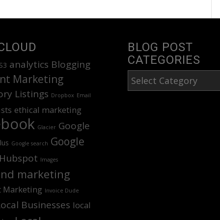
CLOUD
BLOG POST
CATEGORIES
analytics
Blogging
S3
Blog
nt Marketing
Post
ory Listings
Dropbox
Email
Categories
ists
ethical marketing
ebook
Google
Glacier
Google
lus
Google search
Hubspot
Images
nd marketing
t Marketing
Invoice Dude
Local Businesses
local