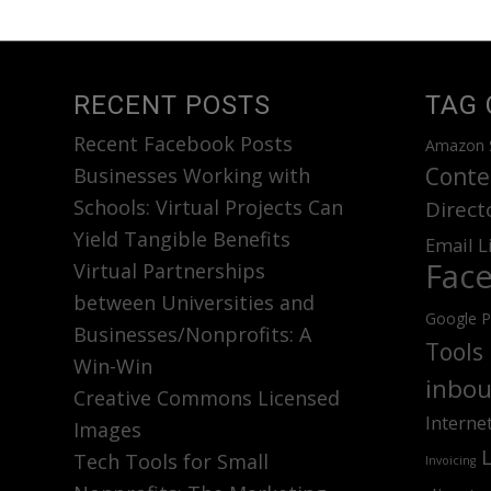
RECENT POSTS
TAG 
Recent Facebook Posts
Amazon 
Conte
Businesses Working with
Schools: Virtual Projects Can
Direct
Yield Tangible Benefits
Email L
Fac
Virtual Partnerships
between Universities and
Google P
Businesses/Nonprofits: A
Tools
Win-Win
inbou
Creative Commons Licensed
Interne
Images
Tech Tools for Small
Invoicing