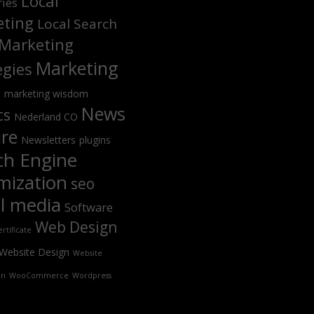
Local
ries
ting
Local Search
Marketing
Marketing
egies
s
marketing wisdom
News
cs
Nederland CO
ure
Newsletters
plugins
ch Engine
mization
seo
al media
Software
Web Design
rtificate
Website Design
Website
on
WooCommerce
Wordpress