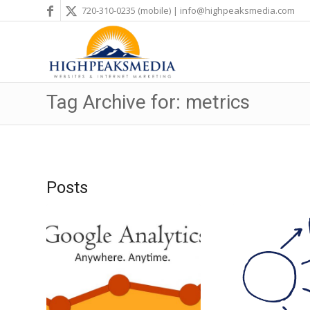
720-310-0235
(mobile) |
info@highpeaksmedia.com
Tag Archive for: metrics
Posts