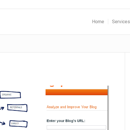
Home
Services