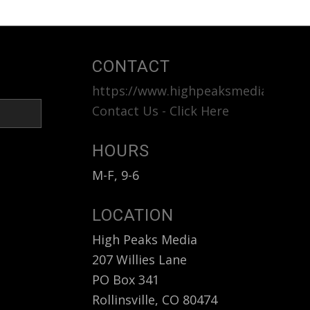
CONTACT
https://www.highpeaksmedia.com
<b
Contact Us - Click Here
HOURS
M-F, 9-6
LOCATION
High Peaks Media
207 Willies Lane
PO Box 341
Rollinsville, CO 80474