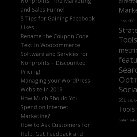
Nonprofits: The Marketing
directo
Marke
and Sales Funnel
5 Tips for Gaining Facebook
Local SEO
Likes
Strat
Rename the Coupon Code
Tool
Text in Woocommerce
metri
Software and Services for
feat
Nonprofits – Discounted
Sear
Pricing!
Opti
Managing your WordPress
Soci
Website in 2019
How Much Should You
SSL
SSL Ce
Spend on Internet
Tools
Marketing?
optimizati
How to Ask Customers for
Help: Get Feedback and