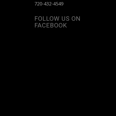
720-432-4549
FOLLOW US ON
FACEBOOK