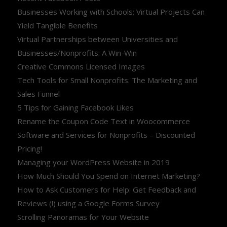
Businesses Working with Schools: Virtual Projects Can
Yield Tangible Benefits
Virtual Partnerships between Universities and
Businesses/Nonprofits: A Win-Win
Creative Commons Licensed Images
Tech Tools for Small Nonprofits: The Marketing and
Sales Funnel
5 Tips for Gaining Facebook Likes
Rename the Coupon Code Text in Woocommerce
Software and Services for Nonprofits – Discounted
Pricing!
Managing your WordPress Website in 2019
How Much Should You Spend on Internet Marketing?
How to Ask Customers for Help: Get Feedback and
Reviews (!) using a Google Forms Survey
Scrolling Panoramas for Your Website