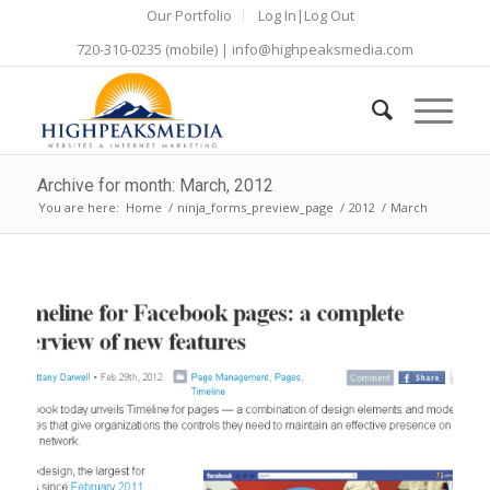
Our Portfolio
Log In|Log Out
720-310-0235
(mobile) |
info@highpeaksmedia.com
Archive for month: March, 2012
You are here:
Home
/
ninja_forms_preview_page
/
2012
/
March