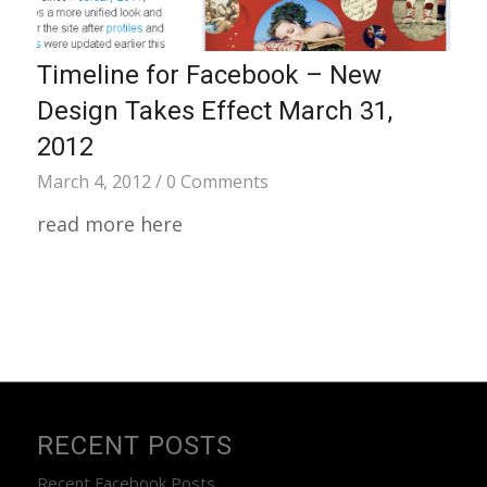
Timeline for Facebook – New
Design Takes Effect March 31,
2012
March 4, 2012
/
0 Comments
read more here
RECENT POSTS
Recent Facebook Posts