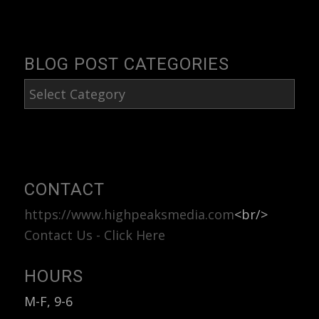
BLOG POST CATEGORIES
Blog
Post
Categories
CONTACT
https://www.highpeaksmedia.com
<br/>
Contact Us - Click Here
HOURS
M-F, 9-6