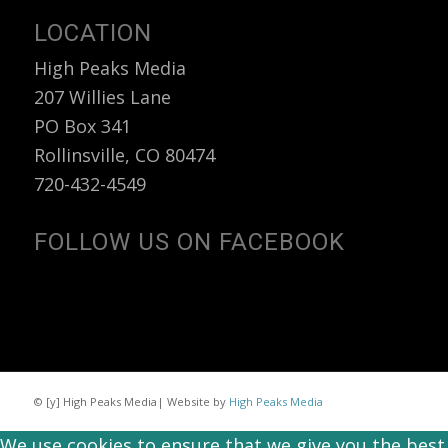
LOCATION
High Peaks Media
207 Willies Lane
PO Box 341
Rollinsville, CO 80474
720-432-4549
FOLLOW US ON FACEBOOK
© [y] High Peaks Media| Website by
High Peaks Media
We use cookies to ensure that we give you the best