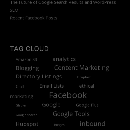
The Future of Google Search Results and WordPress
SEO
Recent Facebook Posts
TAG CLOUD
analytics
Amazon S3
Content Marketing
Blogging
Directory Listings
Dropbox
Email Lists
ethical
Email
Facebook
marketing
Google
Google Plus
Glacier
Google Tools
Google search
inbound
Hubspot
Images