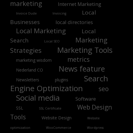
marketing
Internet Marketing
Local
Invoice Dude
Invoicing
Businesses
local directories
Local Marketing
Local
Marketing
Search
Local SEO
Marketing Tools
Strategies
metrics
marketing wisdom
News feature
Nederland CO
Search
Newsletters
plugins
Engine Optimization
seo
Social media
Software
Web Design
SSL
SSL Certificate
Tools
Website Design
Website
optimization
WooCommerce
Wordpress