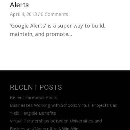
Alerts
April 4, 2013
/
0 Comments
'Google Alerts' is a super way to build,
maintain, and promote…
RECENT POSTS
Recent Facebook Posts
Businesses Working with Schools: Virtual Projects Can
Yield Tangible Benefits
Virtual Partnerships between Universities and
Businesses/Nonprofits: A Win-Win