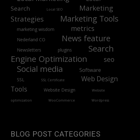
Marketing
Search
Local SEO
Marketing Tools
Strategies
metrics
marketing wisdom
News feature
Nederland CO
Search
Newsletters
plugins
Engine Optimization
seo
Social media
Software
Web Design
SSL
SSL Certificate
Tools
Website Design
Website
optimization
WooCommerce
Wordpress
BLOG POST CATEGORIES