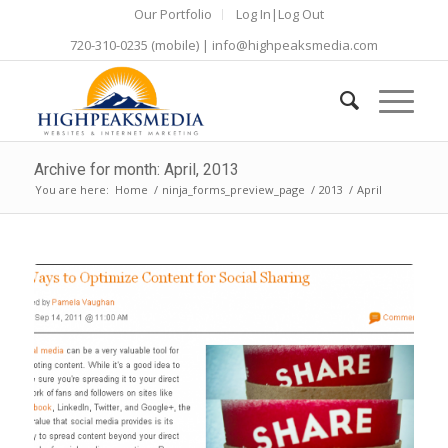
Our Portfolio
Log In|Log Out
720-310-0235
(mobile) |
info@highpeaksmedia.com
Archive for month: April, 2013
You are here:
Home
/
ninja_forms_preview_page
/
2013
/
April