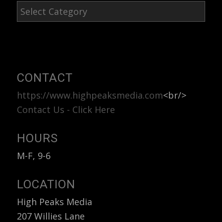
Blog
Post
Categories
CONTACT
https://www.highpeaksmedia.com
<br/>
Contact Us - Click Here
HOURS
M-F, 9-6
LOCATION
High Peaks Media
207 Willies Lane