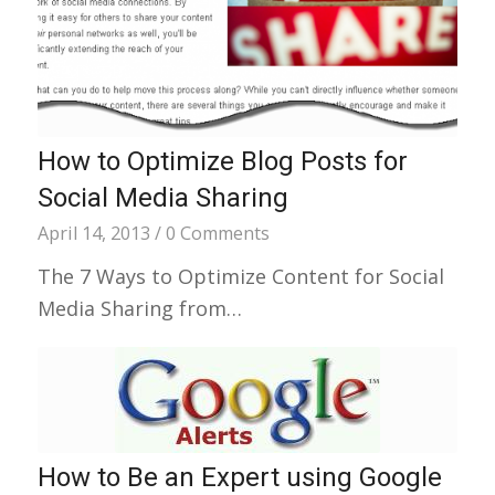
How to Optimize Blog Posts for
Social Media Sharing
April 14, 2013
/
0 Comments
The 7 Ways to Optimize Content for Social
Media Sharing from…
How to Be an Expert using Google