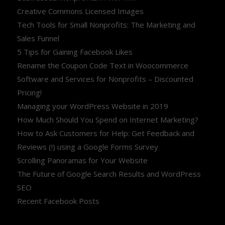
Creative Commons Licensed Images
Tech Tools for Small Nonprofits: The Marketing and
Sales Funnel
5 Tips for Gaining Facebook Likes
Rename the Coupon Code Text in Woocommerce
Software and Services for Nonprofits – Discounted
Pricing!
Managing your WordPress Website in 2019
How Much Should You Spend on Internet Marketing?
How to Ask Customers for Help: Get Feedback and
Reviews (!) using a Google Forms Survey
Scrolling Panoramas for Your Website
The Future of Google Search Results and WordPress
SEO
Recent Facebook Posts