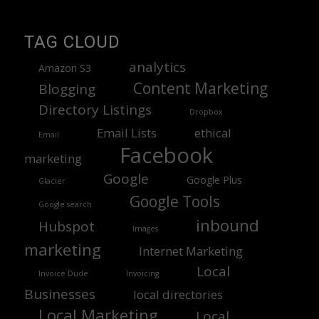
TAG CLOUD
analytics
Amazon S3
Content Marketing
Blogging
Directory Listings
Dropbox
Email Lists
ethical
Email
Facebook
marketing
Google
Google Plus
Glacier
Google Tools
Google search
inbound
Hubspot
Images
marketing
Internet Marketing
Local
Invoice Dude
Invoicing
Businesses
local directories
Local Marketing
Local