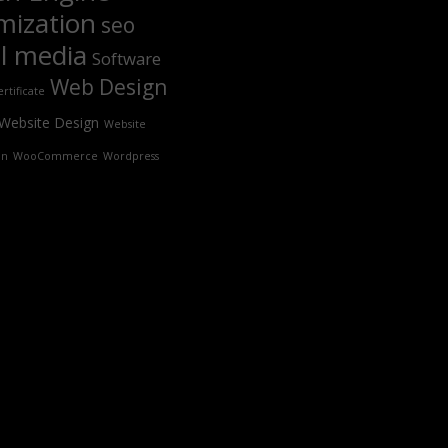
mization
seo
al media
Software
Web Design
rtificate
Website Design
Website
on
WooCommerce
Wordpress