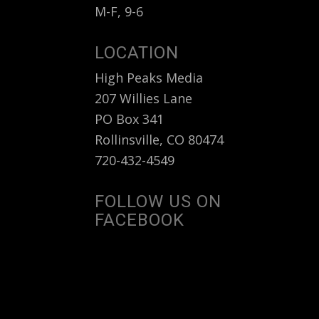
M-F, 9-6
LOCATION
High Peaks Media
207 Willies Lane
PO Box 341
Rollinsville, CO 80474
720-432-4549
FOLLOW US ON
FACEBOOK