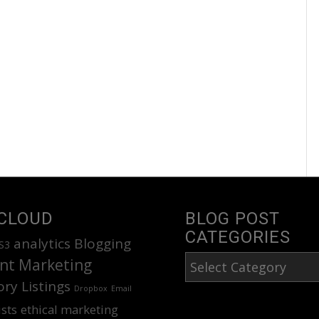
CLOUD
BLOG POST
CATEGORIES
analytics
Blogging
S3
Blog
nt Marketing
Post
ory Listings
Dropbox
Email
Categories
ists
ethical marketing