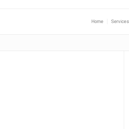
Home
Services