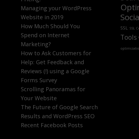
Opti
Managing your WordPress
Soci
Website in 2019
How Much Should You
SSL
SSL Ce
Spend on Internet
Tools
Marketing?
optimizati
How to Ask Customers for
Help: Get Feedback and
Reviews (!) using a Google
Forms Survey
Scrolling Panoramas for
Your Website
The Future of Google Search
Results and WordPress SEO
Recent Facebook Posts