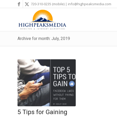
720-310-0235
(mobile) |
info@highpeaksmedia.com
Archive for month: July, 2019
5 Tips for Gaining