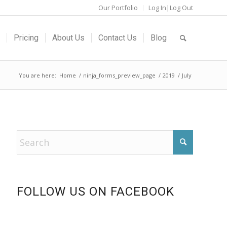
Our Portfolio
Log In|Log Out
Pricing
About Us
Contact Us
Blog
You are here:
Home
/
ninja_forms_preview_page
/
2019
/
July
FOLLOW US ON FACEBOOK