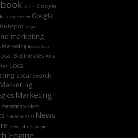
ebook
Google
Glacier
Google
lus
Google search
Hubspot
Images
nd marketing
t Marketing
Invoice Dude
Local Businesses
local
Local
ries
ting
Local Search
Marketing
Marketing
egies
s
marketing wisdom
News
cs
Nederland CO
ure
Newsletters
plugins
ch Engine