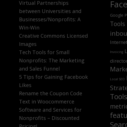
Fac
Virtual Partnerships
between Universities and
Google P
Businesses/Nonprofits: A
Tools
Win-Win
inbou
Creative Commons Licensed
Interne
Images
Tech Tools for Small
Invoicing
Nonprofits: The Marketing
directo
Marke
and Sales Funnel
5 Tips for Gaining Facebook
Local SEO
Likes
Strat
Rename the Coupon Code
Tool
Text in Woocommerce
metri
Software and Services for
feat
Nonprofits – Discounted
Sear
Pricing!