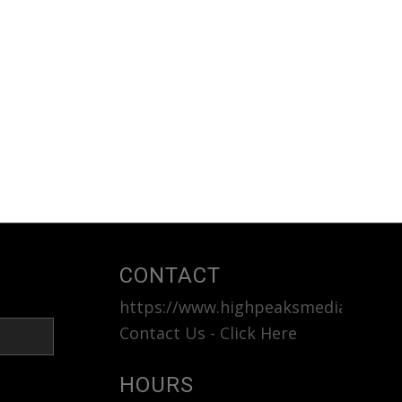
CONTACT
https://www.highpeaksmedia.com
<b
Contact Us - Click Here
HOURS