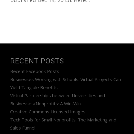
published Dec 14, 2013). Here…
RECENT POSTS
Recent Facebook Posts
Businesses Working with Schools: Virtual Projects Can
Yield Tangible Benefits
Virtual Partnerships between Universities and
Businesses/Nonprofits: A Win-Win
Creative Commons Licensed Images
Tech Tools for Small Nonprofits: The Marketing and
Sales Funnel