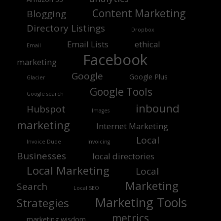
Content Marketing
Blogging
Directory Listings
Dropbox
Email Lists
ethical
Email
Facebook
marketing
Google
Google Plus
Glacier
Google Tools
Google search
inbound
Hubspot
Images
marketing
Internet Marketing
Local
Invoice Dude
Invoicing
Businesses
local directories
Local Marketing
Local
Marketing
Search
Local SEO
Marketing Tools
Strategies
metrics
marketing wisdom