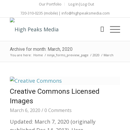
Our Portfolio
Log In|Log Out
720-310-0235
(mobile) |
info@highpeaksmedia.com
Archive for month: March, 2020
You are here:
Home
/
ninja_forms_preview_page
/
2020
/
March
Creative Commons Licensed
Images
March 6, 2020
/
0 Comments
Updated: March 7, 2020 (originally