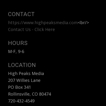
CONTACT
https://www.highpeaksmedia.com
<br/>
Contact Us - Click Here
HOURS
M-F, 9-6
LOCATION
High Peaks Media
207 Willies Lane
PO Box 341
Rollinsville, CO 80474
720-432-4549