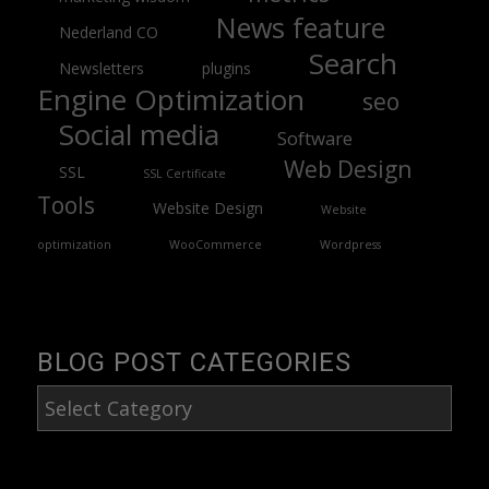
News feature
Nederland CO
Search
Newsletters
plugins
Engine Optimization
seo
Social media
Software
Web Design
SSL
SSL Certificate
Tools
Website Design
Website
optimization
WooCommerce
Wordpress
BLOG POST CATEGORIES
Blog
Post
Categories