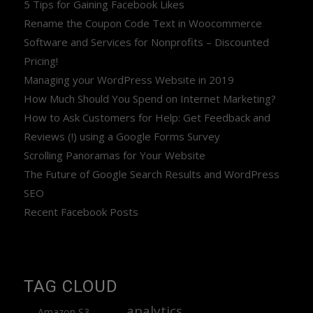
5 Tips for Gaining Facebook Likes
Rename the Coupon Code Text in Woocommerce
Software and Services for Nonprofits – Discounted
Pricing!
Managing your WordPress Website in 2019
How Much Should You Spend on Internet Marketing?
How to Ask Customers for Help: Get Feedback and
Reviews (!) using a Google Forms Survey
Scrolling Panoramas for Your Website
The Future of Google Search Results and WordPress
SEO
Recent Facebook Posts
TAG CLOUD
analytics
Amazon S3