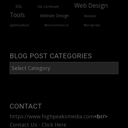
Web Design
SSL
SSL Certificate
Tools
Website Design
Website
optimization
WooCommerce
Wordpress
BLOG POST CATEGORIES
Blog
Post
Categories
CONTACT
https://www.highpeaksmedia.com
<br/>
Contact Us - Click Here