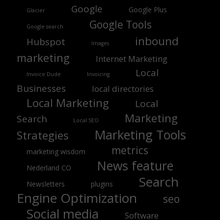
Google
Google Plus
Glacier
Google Tools
Google search
inbound
Hubspot
Images
marketing
Internet Marketing
Local
Invoice Dude
Invoicing
Businesses
local directories
Local Marketing
Local
Marketing
Search
Local SEO
Marketing Tools
Strategies
metrics
marketing wisdom
News feature
Nederland CO
Search
Newsletters
plugins
Engine Optimization
seo
Social media
Software