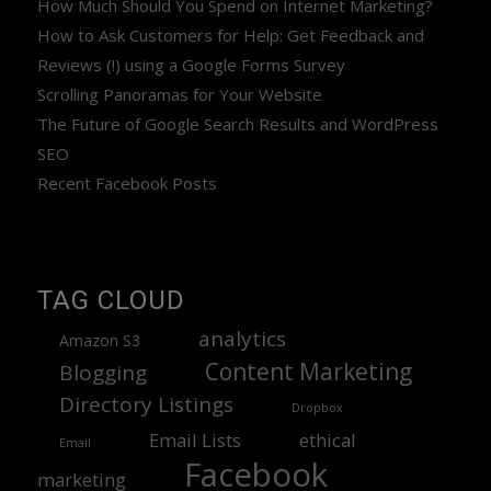
How Much Should You Spend on Internet Marketing?
How to Ask Customers for Help: Get Feedback and
Reviews (!) using a Google Forms Survey
Scrolling Panoramas for Your Website
The Future of Google Search Results and WordPress
SEO
Recent Facebook Posts
TAG CLOUD
analytics
Amazon S3
Content Marketing
Blogging
Directory Listings
Dropbox
Email Lists
ethical
Email
Facebook
marketing