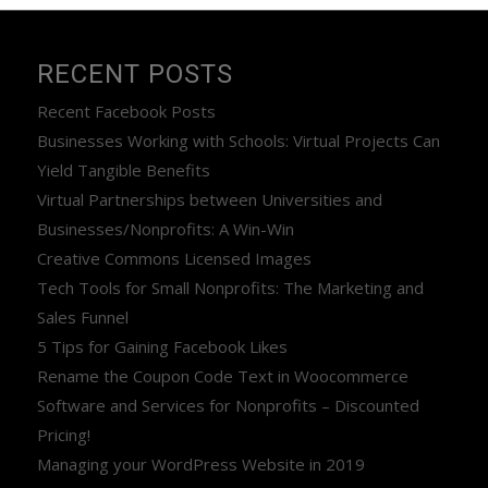
RECENT POSTS
Recent Facebook Posts
Businesses Working with Schools: Virtual Projects Can
Yield Tangible Benefits
Virtual Partnerships between Universities and
Businesses/Nonprofits: A Win-Win
Creative Commons Licensed Images
Tech Tools for Small Nonprofits: The Marketing and
Sales Funnel
5 Tips for Gaining Facebook Likes
Rename the Coupon Code Text in Woocommerce
Software and Services for Nonprofits – Discounted
Pricing!
Managing your WordPress Website in 2019