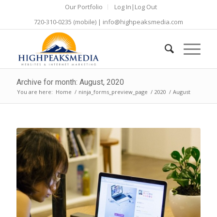
Our Portfolio
Log In|Log Out
720-310-0235
(mobile) |
info@highpeaksmedia.com
Archive for month: August, 2020
You are here:
Home
/
ninja_forms_preview_page
/
2020
/
August