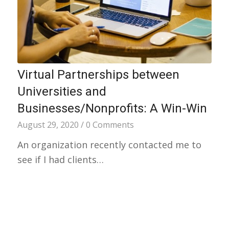
Virtual Partnerships between
Universities and
Businesses/Nonprofits: A Win-Win
August 29, 2020
/
0 Comments
An organization recently contacted me to
see if I had clients…