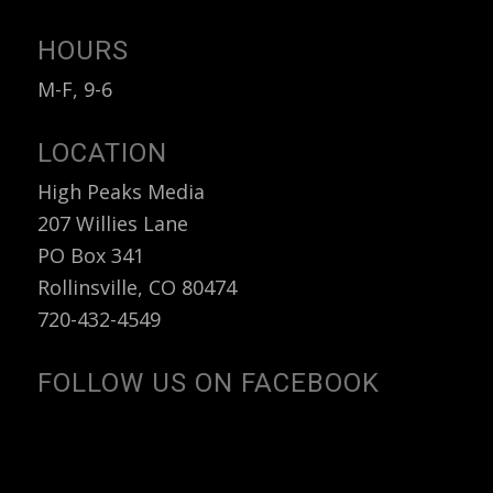
HOURS
M-F, 9-6
LOCATION
High Peaks Media
207 Willies Lane
PO Box 341
Rollinsville, CO 80474
720-432-4549
FOLLOW US ON FACEBOOK