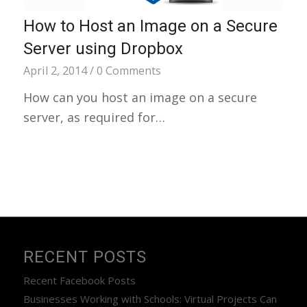
How to Host an Image on a Secure
Server using Dropbox
April 2, 2014
/
0 Comments
How can you host an image on a secure
server, as required for…
RECENT POSTS
Recent Facebook Posts
Businesses Working with Schools: Virtual Projects Can