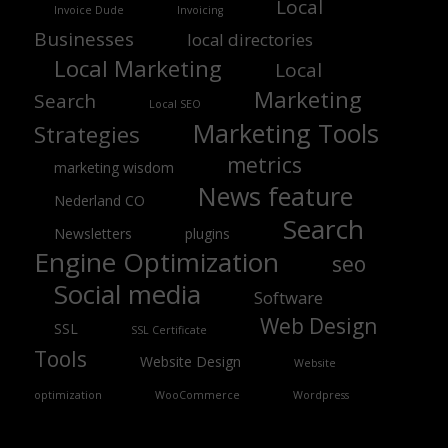
Local
Invoice Dude
Invoicing
Businesses
local directories
Local Marketing
Local
Marketing
Search
Local SEO
Marketing Tools
Strategies
metrics
marketing wisdom
News feature
Nederland CO
Search
Newsletters
plugins
Engine Optimization
seo
Social media
Software
Web Design
SSL
SSL Certificate
Tools
Website Design
Website
optimization
WooCommerce
Wordpress