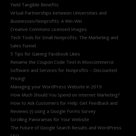
Yield Tangible Benefits
Virtual Partnerships between Universities and
Businesses/Nonprofits: A Win-Win
Creative Commons Licensed Images
Tech Tools for Small Nonprofits: The Marketing and
Sales Funnel
5 Tips for Gaining Facebook Likes
Rename the Coupon Code Text in Woocommerce
Software and Services for Nonprofits – Discounted
Pricing!
Managing your WordPress Website in 2019
How Much Should You Spend on Internet Marketing?
How to Ask Customers for Help: Get Feedback and
Reviews (!) using a Google Forms Survey
Scrolling Panoramas for Your Website
The Future of Google Search Results and WordPress
SEO