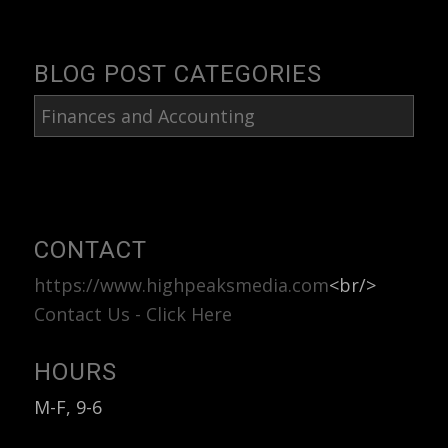
BLOG POST CATEGORIES
Blog
Post
Categories
CONTACT
https://www.highpeaksmedia.com
<br/>
Contact Us - Click Here
HOURS
M-F, 9-6