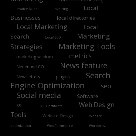
Local
Invoice Dude
Invoicing
Businesses
local directories
Local Marketing
Local
Marketing
Search
Local SEO
Marketing Tools
Strategies
metrics
marketing wisdom
News feature
Nederland CO
Search
Newsletters
plugins
Engine Optimization
seo
Social media
Software
Web Design
SSL
SSL Certificate
Tools
Website Design
Website
optimization
WooCommerce
Wordpress