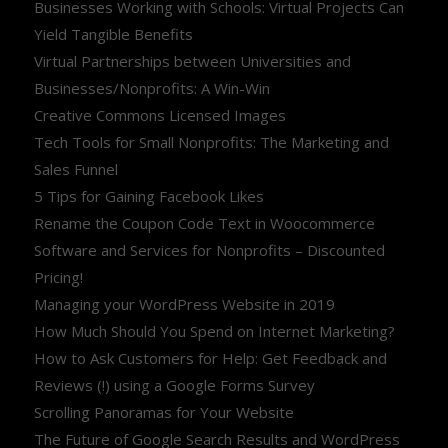
Businesses Working with Schools: Virtual Projects Can
Yield Tangible Benefits
Virtual Partnerships between Universities and
Businesses/Nonprofits: A Win-Win
Creative Commons Licensed Images
Tech Tools for Small Nonprofits: The Marketing and
Sales Funnel
5 Tips for Gaining Facebook Likes
Rename the Coupon Code Text in Woocommerce
Software and Services for Nonprofits – Discounted
Pricing!
Managing your WordPress Website in 2019
How Much Should You Spend on Internet Marketing?
How to Ask Customers for Help: Get Feedback and
Reviews (!) using a Google Forms Survey
Scrolling Panoramas for Your Website
The Future of Google Search Results and WordPress