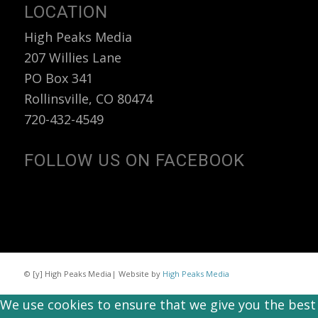
LOCATION
High Peaks Media
207 Willies Lane
PO Box 341
Rollinsville, CO 80474
720-432-4549
FOLLOW US ON FACEBOOK
© [y] High Peaks Media| Website by
High Peaks Media
We use cookies to ensure that we give you the best