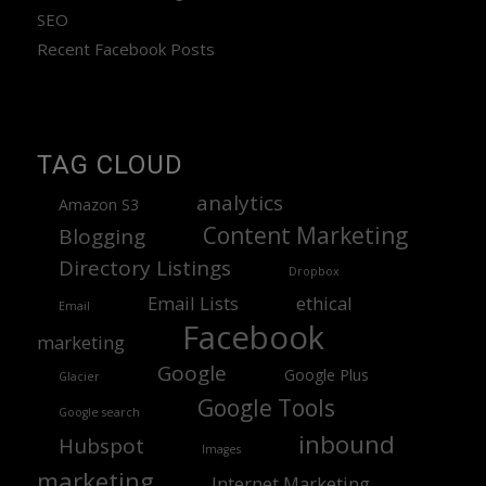
SEO
Recent Facebook Posts
TAG CLOUD
analytics
Amazon S3
Content Marketing
Blogging
Directory Listings
Dropbox
Email Lists
ethical
Email
Facebook
marketing
Google
Google Plus
Glacier
Google Tools
Google search
inbound
Hubspot
Images
marketing
Internet Marketing