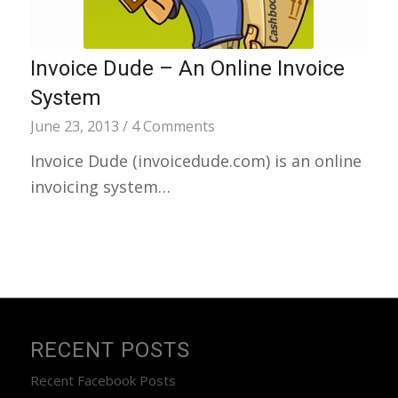
Invoice Dude – An Online Invoice
System
June 23, 2013
/
4 Comments
Invoice Dude (invoicedude.com) is an online
invoicing system…
RECENT POSTS
Recent Facebook Posts