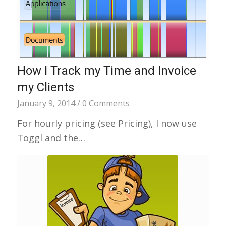
How I Track my Time and Invoice
my Clients
January 9, 2014
/
0 Comments
For hourly pricing (see Pricing), I now use
Toggl and the…