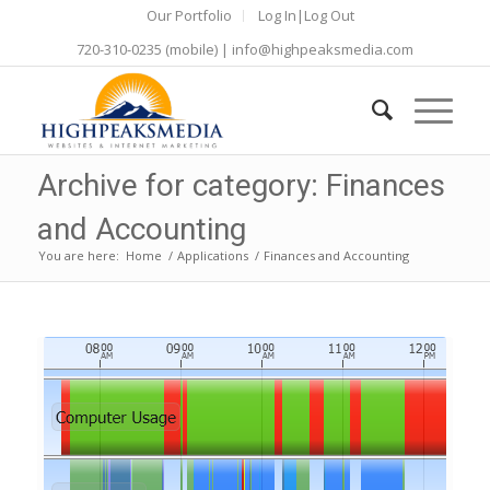
Our Portfolio
Log In|Log Out
720-310-0235
(mobile) |
info@highpeaksmedia.com
Archive for category: Finances
and Accounting
You are here:
Home
/
Applications
/
Finances and Accounting