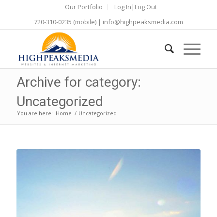
Our Portfolio
Log In|Log Out
720-310-0235
(mobile) |
info@highpeaksmedia.com
Archive for category:
Uncategorized
You are here:
Home
/
Uncategorized