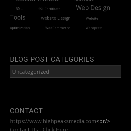
Web Design
SSL
SSL Certificate
Tools
Website Design
Website
optimization
WooCommerce
Wordpress
BLOG POST CATEGORIES
Blog
Post
Categories
CONTACT
https://www.highpeaksmedia.com
<br/>
Contact Us - Click Here