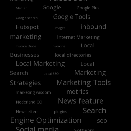
Google
Google Plus
Glacier
Google Tools
Google search
inbound
Hubspot
Images
marketing
Internet Marketing
Local
Invoice Dude
Invoicing
Businesses
local directories
Local Marketing
Local
Marketing
Search
Local SEO
Marketing Tools
Strategies
metrics
marketing wisdom
News feature
Nederland CO
Search
Newsletters
plugins
Engine Optimization
seo
Social media
Software