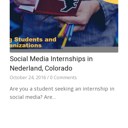
Social Media Internships in
Nederland, Colorado
October 24, 2016
/
0 Comments
Are you a student seeking an internship in
social media? Are…