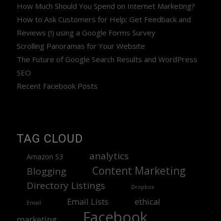
How Much Should You Spend on Internet Marketing?
How to Ask Customers for Help: Get Feedback and
Reviews (!) using a Google Forms Survey
Scrolling Panoramas for Your Website
The Future of Google Search Results and WordPress
SEO
Recent Facebook Posts
TAG CLOUD
analytics
Amazon S3
Content Marketing
Blogging
Directory Listings
Dropbox
Email Lists
ethical
Email
Facebook
marketing