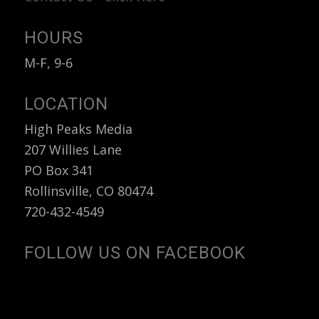
HOURS
M-F, 9-6
LOCATION
High Peaks Media
207 Willies Lane
PO Box 341
Rollinsville, CO 80474
720-432-4549
FOLLOW US ON FACEBOOK