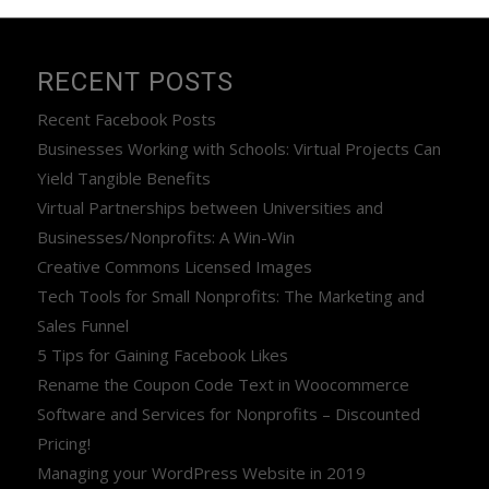
RECENT POSTS
Recent Facebook Posts
Businesses Working with Schools: Virtual Projects Can
Yield Tangible Benefits
Virtual Partnerships between Universities and
Businesses/Nonprofits: A Win-Win
Creative Commons Licensed Images
Tech Tools for Small Nonprofits: The Marketing and
Sales Funnel
5 Tips for Gaining Facebook Likes
Rename the Coupon Code Text in Woocommerce
Software and Services for Nonprofits – Discounted
Pricing!
Managing your WordPress Website in 2019