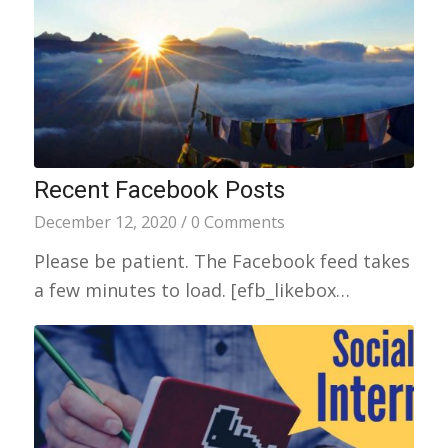
Recent Facebook Posts
December 12, 2020
/
0 Comments
Please be patient. The Facebook feed takes
a few minutes to load. [efb_likebox…