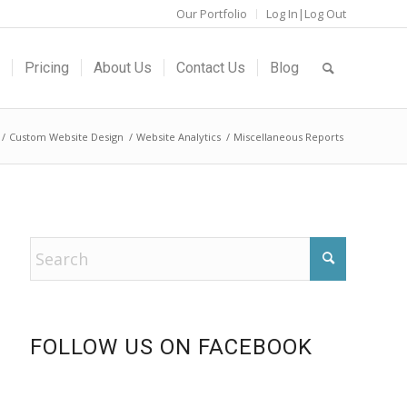
Our Portfolio
Log In|Log Out
Pricing
About Us
Contact Us
Blog
/
Custom Website Design
/
Website Analytics
/
Miscellaneous Reports
FOLLOW US ON FACEBOOK