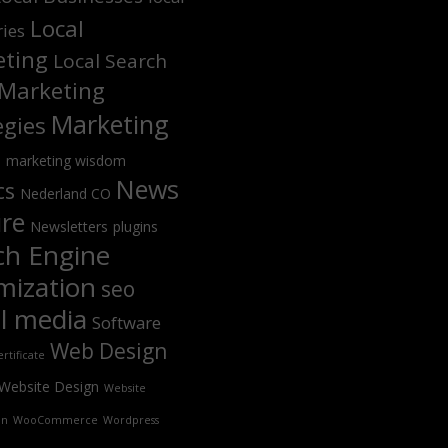
Local
ries
ting
Local Search
Marketing
Marketing
egies
s
marketing wisdom
News
cs
Nederland CO
ure
Newsletters
plugins
ch Engine
mization
seo
al media
Software
Web Design
rtificate
Website Design
Website
on
WooCommerce
Wordpress