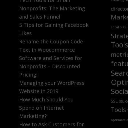
Tech Tools for Small
Nonprofits: The Marketing
directo
Marke
and Sales Funnel
5 Tips for Gaining Facebook
Local SEO
Likes
Strat
Rename the Coupon Code
Tool
Text in Woocommerce
metri
Software and Services for
feat
Nonprofits – Discounted
Sear
Pricing!
Opti
Managing your WordPress
Soci
Website in 2019
How Much Should You
SSL
SSL Ce
Spend on Internet
Tools
Marketing?
optimizati
How to Ask Customers for