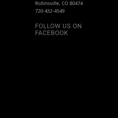
Rollinsville, CO 80474
720-432-4549
FOLLOW US ON
FACEBOOK