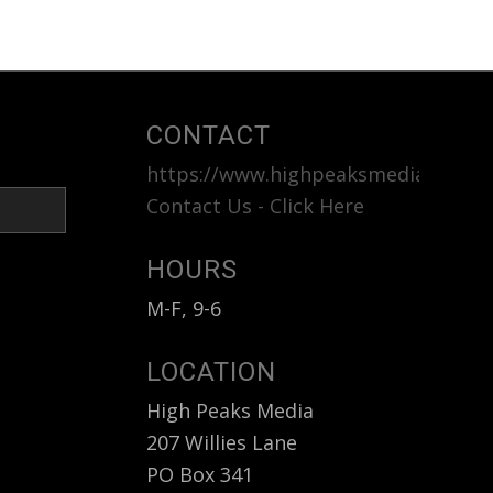
CONTACT
https://www.highpeaksmedia.com
<b
Contact Us - Click Here
HOURS
M-F, 9-6
LOCATION
High Peaks Media
207 Willies Lane
PO Box 341