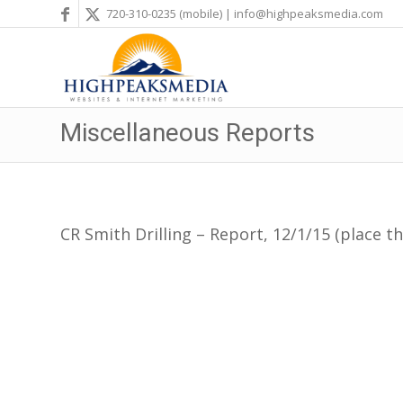
720-310-0235
(mobile) |
info@highpeaksmedia.com
Miscellaneous Reports
CR Smith Drilling – Report, 12/1/15 (place th