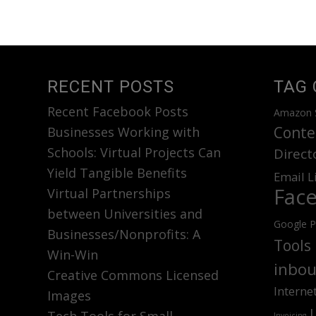
RECENT POSTS
TAG 
Recent Facebook Posts
Amazon 
Conte
Businesses Working with
Schools: Virtual Projects Can
Direct
Yield Tangible Benefits
Email L
Fac
Virtual Partnerships
between Universities and
Google P
Businesses/Nonprofits: A
Tools
Win-Win
inbou
Creative Commons Licensed
Interne
Images
Invoicing