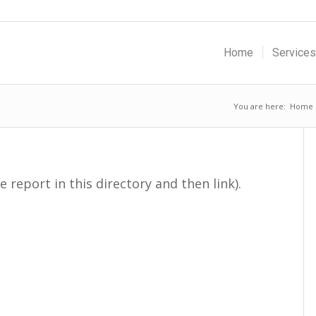
Home
Services
You are here:
Home
e report in this directory and then link).