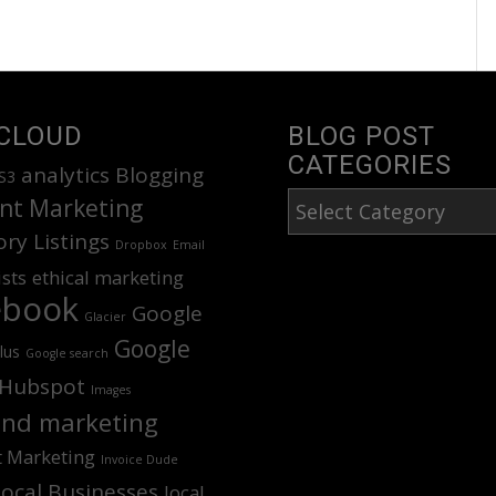
CLOUD
BLOG POST
CATEGORIES
analytics
Blogging
S3
Blog
nt Marketing
Post
ory Listings
Dropbox
Email
Categories
ists
ethical marketing
ebook
Google
Glacier
Google
lus
Google search
Hubspot
Images
nd marketing
t Marketing
Invoice Dude
Local Businesses
local