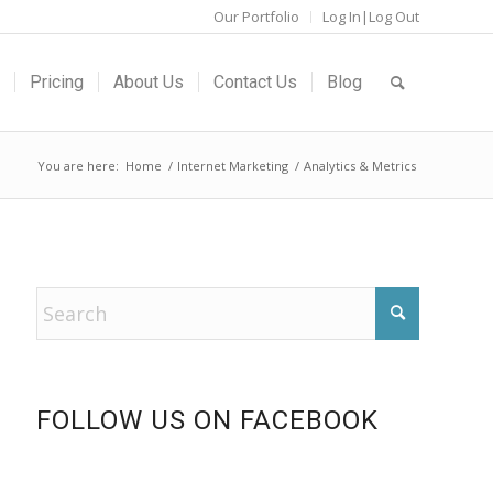
Our Portfolio
Log In|Log Out
Pricing
About Us
Contact Us
Blog
You are here:
Home
/
Internet Marketing
/
Analytics & Metrics
FOLLOW US ON FACEBOOK