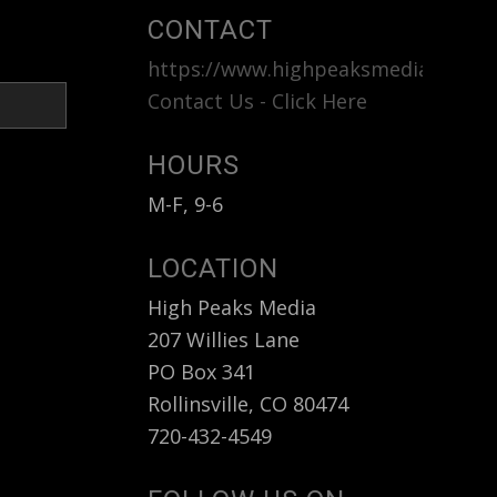
CONTACT
https://www.highpeaksmedia.com
<b
Contact Us - Click Here
HOURS
M-F, 9-6
LOCATION
High Peaks Media
207 Willies Lane
PO Box 341
Rollinsville, CO 80474
720-432-4549