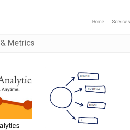
Home
Services
 & Metrics
lytics