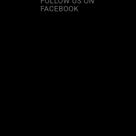
FOLLOW US ON
FACEBOOK