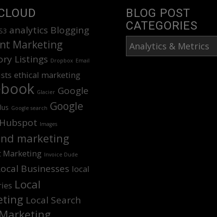
CLOUD
BLOG POST
CATEGORIES
analytics
Blogging
S3
Blog
nt Marketing
Post
ory Listings
Dropbox
Email
Categories
ists
ethical marketing
ebook
Google
Glacier
Google
lus
Google search
Hubspot
Images
nd marketing
t Marketing
Invoice Dude
Local Businesses
local
Local
ries
ting
Local Search
Marketing