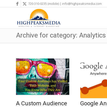
720-310-0235
(mobile) |
info@highpeaksmedia.com
Archive for category: Analytics
A Custom Audience
Google Ana