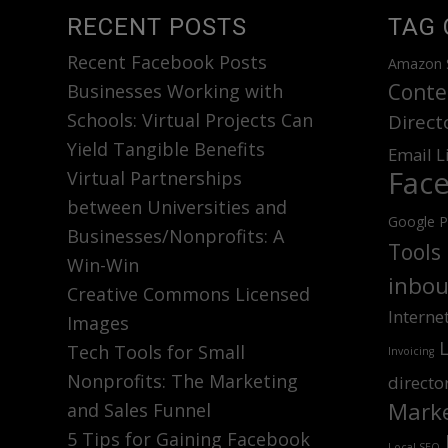
RECENT POSTS
TAG 
Recent Facebook Posts
Amazon 
Conte
Businesses Working with
Schools: Virtual Projects Can
Direct
Yield Tangible Benefits
Email L
Fac
Virtual Partnerships
between Universities and
Google P
Businesses/Nonprofits: A
Tools
Win-Win
inbou
Creative Commons Licensed
Interne
Images
Tech Tools for Small
Invoicing
Nonprofits: The Marketing
directo
Marke
and Sales Funnel
5 Tips for Gaining Facebook
Local SEO