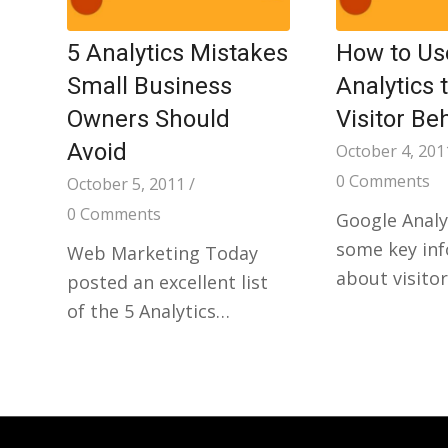
5 Analytics Mistakes
How to Us
Small Business
Analytics 
Owners Should
Visitor Be
Avoid
October 4, 201
0 Comments
October 5, 2011
/
0 Comments
Google Analy
some key in
Web Marketing Today
about visito
posted an excellent list
of the 5 Analytics…