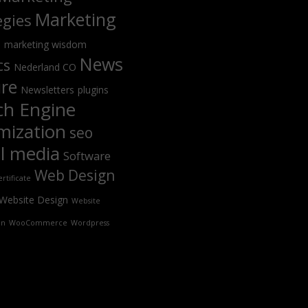
Marketing
egies
s
marketing wisdom
News
cs
Nederland CO
ure
Newsletters
plugins
ch Engine
mization
seo
al media
Software
Web Design
rtificate
Website Design
Website
on
WooCommerce
Wordpress