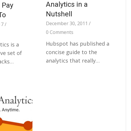
Analytics in a
 Pay
Nutshell
To
December 30, 2011
/
17
/
0 Comments
Hubspot has published a
ics is a
concise guide to the
e set of
analytics that really…
racks…