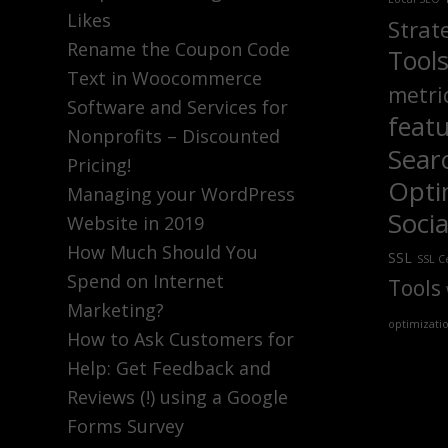
Likes
Strat
Rename the Coupon Code
Tool
Text in Woocommerce
metri
Software and Services for
feat
Nonprofits – Discounted
Sear
Pricing!
Opti
Managing your WordPress
Soci
Website in 2019
How Much Should You
SSL
SSL Ce
Spend on Internet
Tools
Marketing?
optimizati
How to Ask Customers for
Help: Get Feedback and
Reviews (!) using a Google
Forms Survey