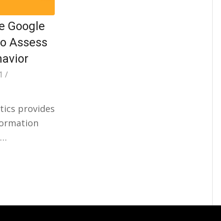
e Google
to Assess
havior
1
/
tics provides
formation
r…