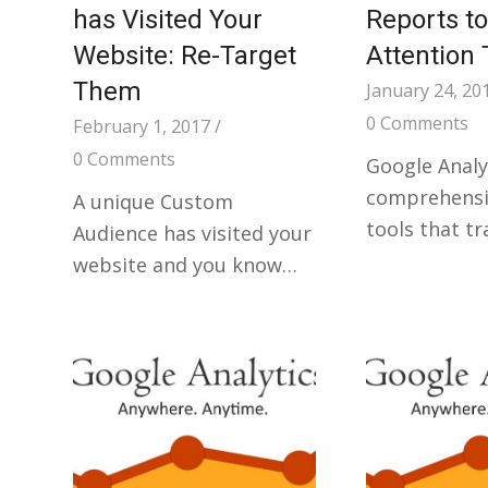
has Visited Your
Reports to
Website: Re-Target
Attention 
Them
January 24, 20
0 Comments
February 1, 2017
/
0 Comments
Google Analyt
comprehensiv
A unique Custom
tools that t
Audience has visited your
website and you know…