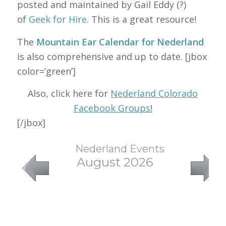
posted and maintained by Gail Eddy (?)
of
Geek for Hire
. This is a great resource!
The
Mountain Ear Calendar for Nederland
is also comprehensive and up to date. [jbox
color=’green’]
Also, click here for
Nederland Colorado
Facebook Groups
!
[/jbox]