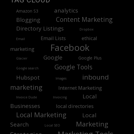
TAG CLOUD
analytics
Amazon S3
Content Marketing
Blogging
Directory Listings
Dropbox
Email Lists
ethical
Email
Facebook
marketing
Google
Google Plus
Glacier
Google Tools
Google search
inbound
Hubspot
Images
marketing
Internet Marketing
Local
Invoice Dude
Invoicing
Businesses
local directories
Local Marketing
Local
Marketing
Search
Local SEO