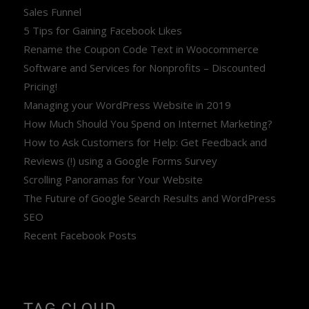
Sales Funnel
5 Tips for Gaining Facebook Likes
Rename the Coupon Code Text in Woocommerce
Software and Services for Nonprofits – Discounted
Pricing!
Managing your WordPress Website in 2019
How Much Should You Spend on Internet Marketing?
How to Ask Customers for Help: Get Feedback and
Reviews (!) using a Google Forms Survey
Scrolling Panoramas for Your Website
The Future of Google Search Results and WordPress
SEO
Recent Facebook Posts