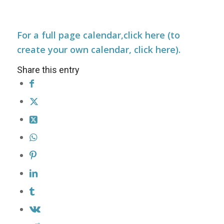
For a full page calendar,
click here
(to
create your own calendar,
click here
).
Share this entry