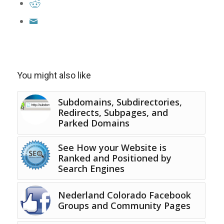
You might also like
Subdomains, Subdirectories,
Redirects, Subpages, and
Parked Domains
See How your Website is
Ranked and Positioned by
Search Engines
Nederland Colorado Facebook
Groups and Community Pages