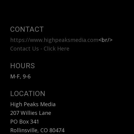
Categories
CONTACT
https://www.highpeaksmedia.com
<br/>
Contact Us - Click Here
HOURS
M-F, 9-6
LOCATION
High Peaks Media
207 Willies Lane
PO Box 341
Rollinsville, CO 80474