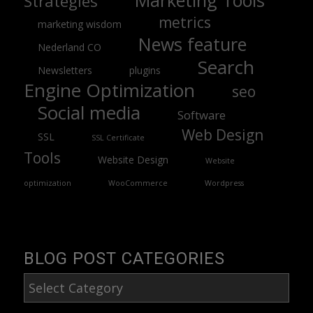
Marketing Tools
Strategies
metrics
marketing wisdom
News feature
Nederland CO
Search
Newsletters
plugins
Engine Optimization
seo
Social media
Software
Web Design
SSL
SSL Certificate
Tools
Website Design
Website
optimization
WooCommerce
Wordpress
BLOG POST CATEGORIES
Blog
Post