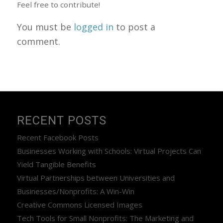
Feel free to contribute!
You must be
logged in
to post a
comment.
RECENT POSTS
Recent Facebook Posts
Businesses Working with Schools: Virtual Projects Can
Yield Tangible Benefits
Virtual Partnerships between Universities and
Businesses/Nonprofits: A Win-Win
Creative Commons Licensed Images
Tech Tools for Small Nonprofits: The Marketing and