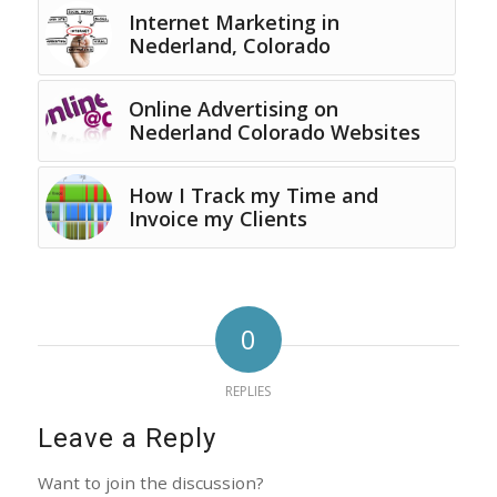
Internet Marketing in
Nederland, Colorado
Online Advertising on
Nederland Colorado Websites
How I Track my Time and
Invoice my Clients
0
REPLIES
Leave a Reply
Want to join the discussion?