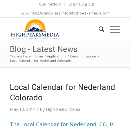
Our Portfolio
Log In|Log Out
720-310-0235
(mobile) |
info@highpeaksmedia.com
Blog - Latest News
You are here:
Home
/
Applications
/
Communications
/
Local Calendar for Nederland Colorado
Local Calendar for Nederland
Colorado
/
May 10, 2014
by
High Peaks Media
The Local Calendar for Nederland, CO
, is