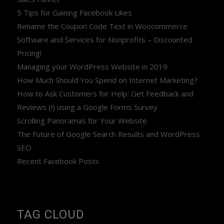
5 Tips for Gaining Facebook Likes
Rename the Coupon Code Text in Woocommerce
Software and Services for Nonprofits – Discounted
Pricing!
Managing your WordPress Website in 2019
How Much Should You Spend on Internet Marketing?
How to Ask Customers for Help: Get Feedback and
Reviews (!) using a Google Forms Survey
Scrolling Panoramas for Your Website
The Future of Google Search Results and WordPress
SEO
Recent Facebook Posts
TAG CLOUD