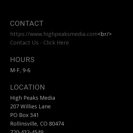
CONTACT
https://www.highpeaksmedia.com
<br/>
Contact Us - Click Here
HOURS
M-F, 9-6
LOCATION
High Peaks Media
207 Willies Lane
PO Box 341
Rollinsville, CO 80474
720-432-4549