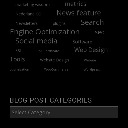
metrics
marketing wisdom
News feature
Nederland CO
Search
Newsletters
plugins
Engine Optimization
seo
Social media
Software
Web Design
SSL
SSL Certificate
Tools
Website Design
Website
optimization
WooCommerce
Wordpress
BLOG POST CATEGORIES
Blog
Post
Categories