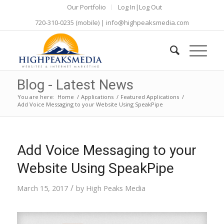
Our Portfolio
Log In|Log Out
720-310-0235
(mobile) |
info@highpeaksmedia.com
Blog - Latest News
You are here:
Home
/
Applications
/
Featured Applications
/
Add Voice Messaging to your Website Using SpeakPipe
Add Voice Messaging to your
Website Using SpeakPipe
/
March 15, 2017
by
High Peaks Media