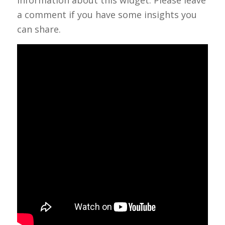
a comment if you have some insights you
can share.