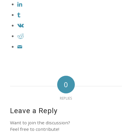
0
REPLIES
Leave a Reply
Want to join the discussion?
Feel free to contribute!