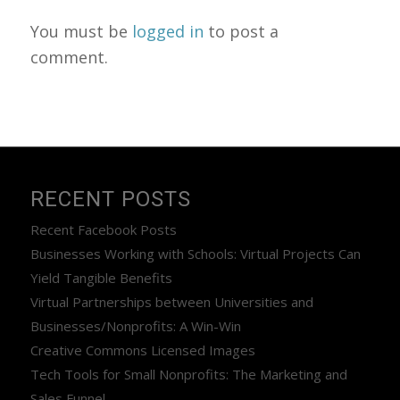
You must be
logged in
to post a
comment.
RECENT POSTS
Recent Facebook Posts
Businesses Working with Schools: Virtual Projects Can
Yield Tangible Benefits
Virtual Partnerships between Universities and
Businesses/Nonprofits: A Win-Win
Creative Commons Licensed Images
Tech Tools for Small Nonprofits: The Marketing and
Sales Funnel