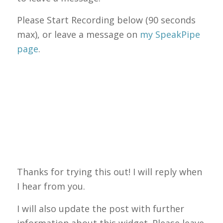
Please Start Recording below (90 seconds
max), or leave a message on
my SpeakPipe
page
.
Thanks for trying this out! I will reply when
I hear from you.
I will also update the post with further
information about this widget. Please leave