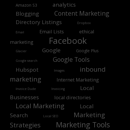
analytics
Amazon S3
Content Marketing
Blogging
Directory Listings
Dropbox
Email Lists
ethical
Email
Facebook
marketing
Google
Google Plus
Glacier
Google Tools
Google search
inbound
Hubspot
Images
marketing
Internet Marketing
Local
Invoice Dude
Invoicing
Businesses
local directories
Local Marketing
Local
Marketing
Search
Local SEO
Marketing Tools
Strategies