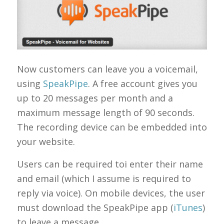
Now customers can leave you a voicemail,
using
SpeakPipe
. A free account gives you
up to 20 messages per month and a
maximum message length of 90 seconds.
The recording device can be embedded into
your website.
Users can be required toi enter their name
and email (which I assume is required to
reply via voice). On mobile devices, the user
must download the SpeakPipe app (
iTunes
)
to leave a message.