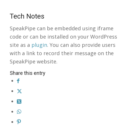
Tech Notes
SpeakPipe can be embedded using iframe
code or can be installed on your WordPress
site as a
plugin
. You can also provide users
with a link to record their message on the
SpeakPipe website.
Share this entry